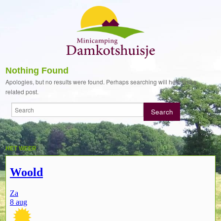
Nothing Found
Apologies, but no results were found. Perhaps searching will help find a
related post.
HET WEER