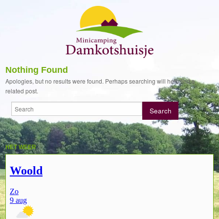
Nothing Found
Apologies, but no results were found. Perhaps searching will help find a
related post.
HET WEER