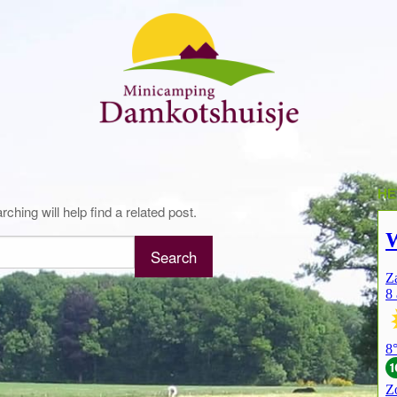
HE
hing will help find a related post.