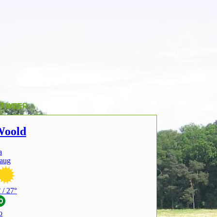
T WEER