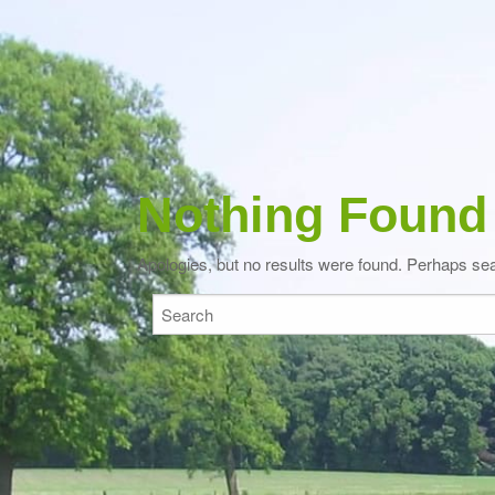
Nothing Found
Apologies, but no results were found. Perhaps searc