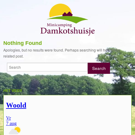
Nothing Found
Apologies, but no results were found. Perhaps searching will help find a
related post.
HET WEER