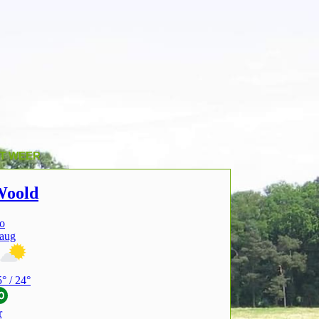
T WEER