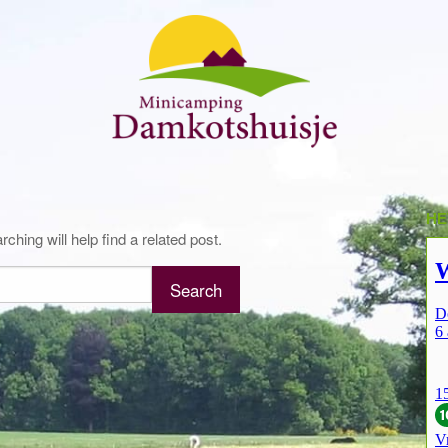
HE
hing will help find a related post.