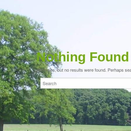
Nothing Found
Apologies, but no results were found. Perhaps searc