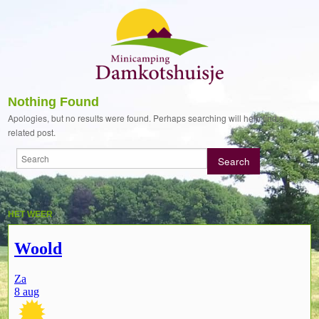
Nothing Found
Apologies, but no results were found. Perhaps searching will help find a
related post.
HET WEER