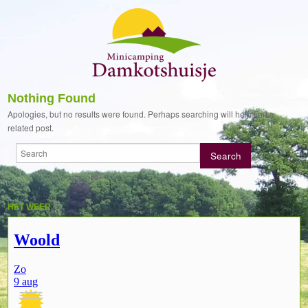
Nothing Found
Apologies, but no results were found. Perhaps searching will help find a
related post.
HET WEER