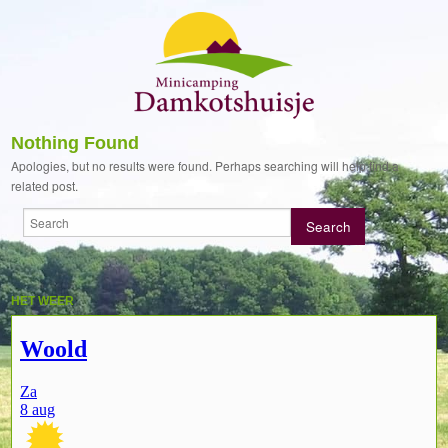
Nothing Found
Apologies, but no results were found. Perhaps searching will help find a
related post.
HET WEER