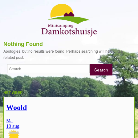
Nothing Found
Apologies, but no results were found. Perhaps searching will help find a
related post.
HET WEER